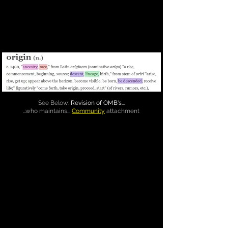
See Below;
Revision of OMB's...
...who maintains...
Community
attachment