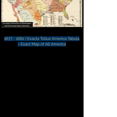
1677 - 1682
|
Exacta Totius America Tabula
=
Exact Map of All America