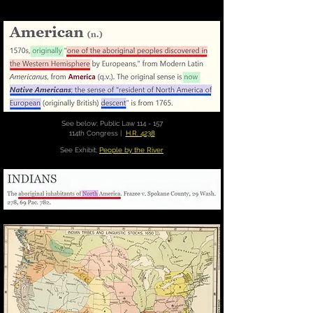
See below; Public Law 114 - 157
114th Congress |
H.R. 4238
See Exhibit;
People by the River