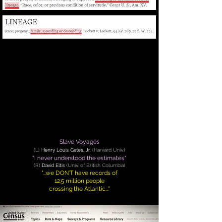
Slave Voyages
(
L
)
Henry Louis Gates, Jr.
(Harvard Univ.)
"I never understood the estimates"
(
R
)
David Eltis
(Univ. of British Columbia)
"...we DON'T have records of
12.5 million people
crossing the Atlantic..."