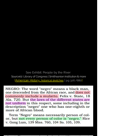
See Exhibit: People by the River
Source(s): Library of Congress | Smithsonian Institution & more
[
American History...
|
]
historical sketches
pg 326 /680