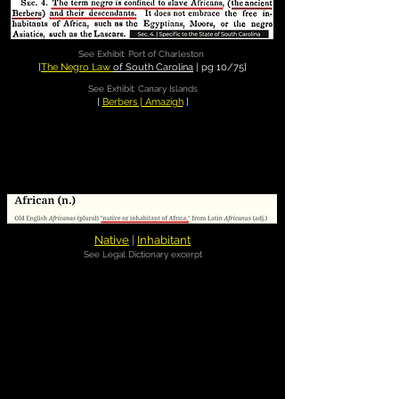
See Exhibit: Port of Charleston
[
The Negro Law
of South Carolina
| pg 10/75]
See Exhibit: Canary Islands
[
Berbers | Amazigh
]
Native
|
Inhabitant
See Legal Dictionary excerpt