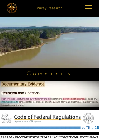
Bracey Research
Community