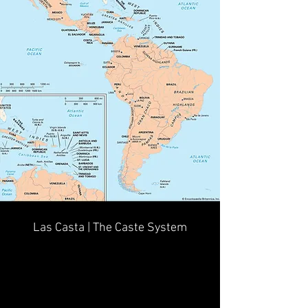
Las Casta | The Caste System