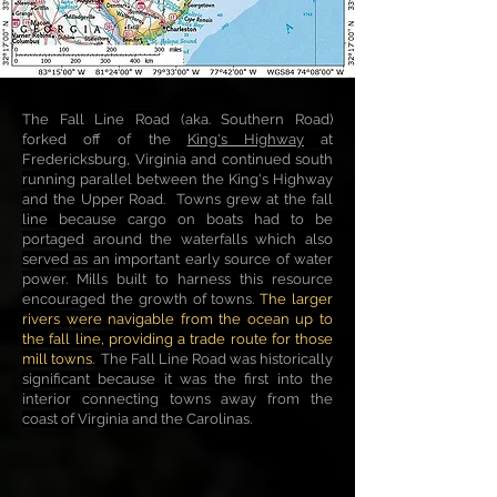
The Fall Line Road (aka. Southern Road)
forked off of the
King's Highway
at
Fredericksburg, Virginia and continued south
running parallel between the King's Highway
and the Upper Road. Towns grew at the fall
line because cargo on boats had to be
portaged around the waterfalls which also
served as an important early source of water
power. Mills built to harness this resource
encouraged the growth of towns.
The larger
rivers were navigable from the ocean up to
the fall line, providing a trade route for those
mill towns.
The Fall Line Road was historically
significant because it was the first into the
interior connecting towns away from the
coast of Virginia and the Carolinas.