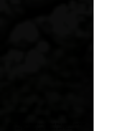
The Fall Line Road connected the central parts of
the Carolinas with Virginia and Georgia...