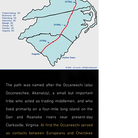
The path was named after the Occaneechi (also
Occoneechee, Akenatzy), a small but important
tribe who acted as trading middlemen, and who
lived primarily on a four-mile long island on the
Dan and Roanoke rivers near present-day
Clarksville, Virginia.
At first the Occaneechi served
as contacts between Europeans and Cherokee