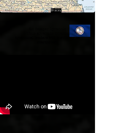
Bracey
Sic Semper Tyrannis
Thus always to tyrants
tyrannical leaders will inevitably be
overthrown