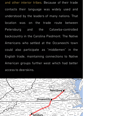
and other interior tribes.
Because of their trade
contacts their language was widely used and
understood by the leaders of many nations. That
location was on the trade route between
Petersburg and the Catawba-controlled
backcountry in the Carolina Piedmont. The Native
Americans who settled at the Occaneechi town
could also participate as "middlemen" in the
English trade, maintaining connections to Native
American groups further west which had better
access to deerskins.