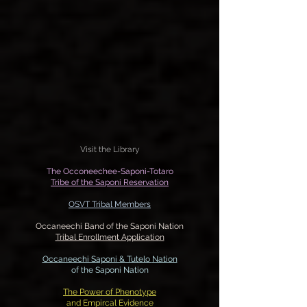
Visit the Library
The Occoneechee-Saponi-Totaro
Tribe of the Saponi Reservation
OSVT Tribal Members
Occaneechi Band of the Saponi Nation
Tribal Enrollment Application
Occaneechi Saponi & Tutelo
Nation
of the Saponi Nation
The Power of Phenotype
and Empircal Evidence