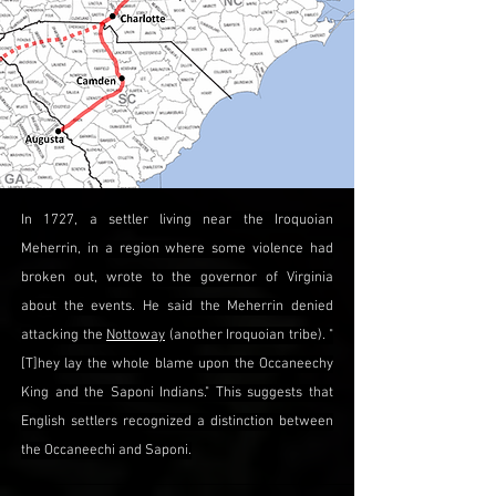
In 1727, a settler living near the Iroquoian
Meherrin, in a region where some violence had
broken out, wrote to the governor of Virginia
about the events. He said the Meherrin denied
attacking the
Nottoway
(another Iroquoian tribe). "
[T]hey lay the whole blame upon the Occaneechy
King and the Saponi Indians." This suggests that
English settlers recognized a distinction between
the Occaneechi and Saponi.