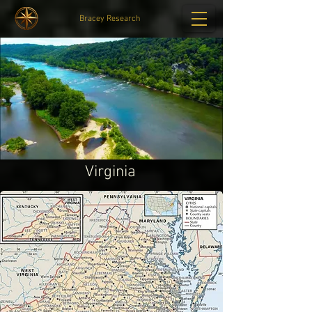
Bracey Research
Virginia