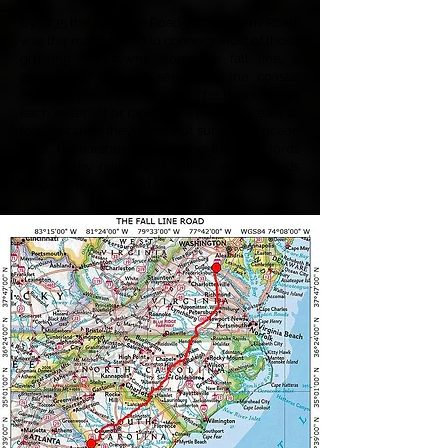
By 1735 the Fall Line Road (or Southern Road)
was the road utilized to connect most of those
growing mill towns along the fall line, a
geographic drop-off separating the coastal
from the piedmont regions. The rivers above
each waterfall or rapid were relatively easy to
ford because they were not subject to ocean
tides, or marshes. Connecting the river fords
and nearby mill towns with overland roads
helped migration and trade.