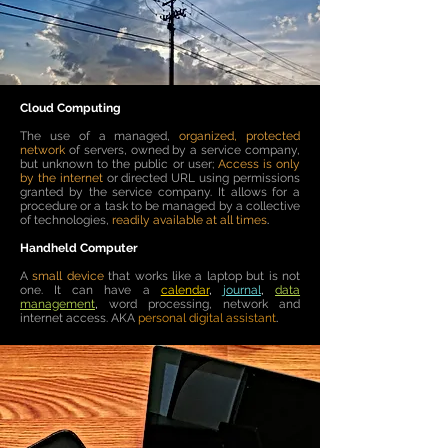
Cloud Computing
The use of a managed,
organized, protected
network
of servers, owned by a service company,
but unknown to the public or user;
Access is only
by the internet
or directed URL using permissions
granted by the service company. It allows for a
procedure or a task to be managed by a collective
of technologies,
readily available at all times
.
Handheld Computer
A
small device
that works like a laptop but is not
one. It can have
a
calendar
,
journal
,
data
management
,
word processing, network and
internet access.​ AKA
personal digital assistant
.