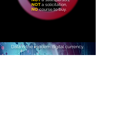
NOT
a solicitation
,​
NO
course to buy.
Data is the modern
digital currency.
Value is not derived from the raw
information itself, but from the
actionable
insights it generates.
The Value of Data