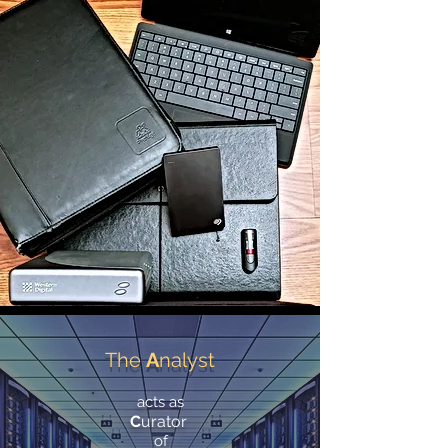
The
A
nalyst
acts as
C
urator
of