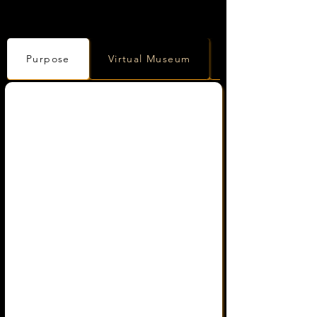
Purpose
Virtual Museum