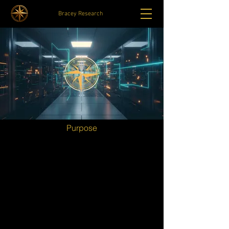
Bracey Research
Purpose