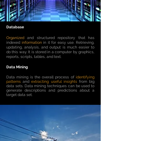
Database
Organized
and structured repository that has
indexed
information
in it for easy use. Retrieving,
updating, analysis, and output is much easier to
do this way. It is stored in a computer by graphics,
reports, scripts, tables, and text.
Data Mining
Data mining is the overall process of
identifying
patterns
and
extracting useful insights
from big
data sets. Data mining techniques can be used to
generate descriptions and predictions about a
target data set.