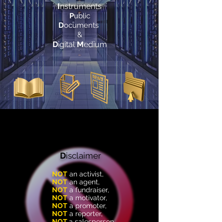
I
nstruments
P
ublic
D
ocuments
&
D
igital
M
edium
D
isclaimer
NOT
an
activist
,
NOT
an
agent
,
NOT
a
fundraiser
,
NOT
a
motivator
,
NOT
a
promoter
,
NOT
a
reporter
,
NOT
a
salesperson
,